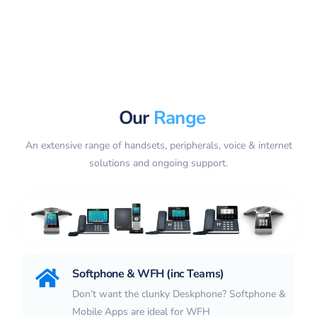
Our
Range
An extensive range of handsets, peripherals, voice & internet
solutions and ongoing support.
Softphone & WFH (inc Teams)
Don’t want the clunky Deskphone? Softphone &
Mobile Apps are ideal for WFH