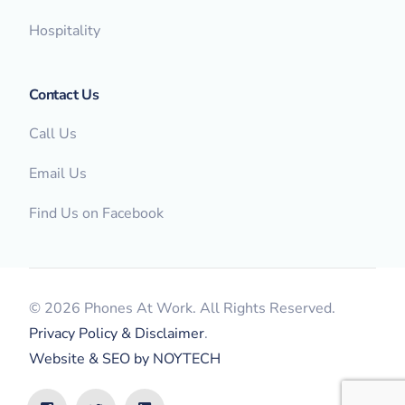
Hospitality
Contact Us
Call Us
Email Us
Find Us on Facebook
© 2026 Phones At Work. All Rights Reserved.
Privacy Policy & Disclaimer
.
Website & SEO by NOYTECH
FREE Bill Review & Quote