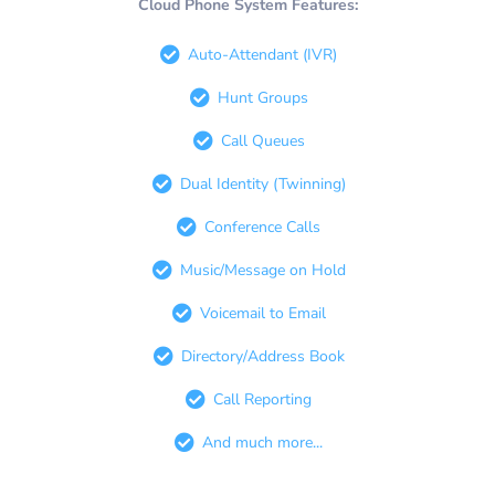
Cloud Phone System Features:
Auto-Attendant (IVR)
Hunt Groups
Call Queues
Dual Identity (Twinning)
Conference Calls
Music/Message on Hold
Voicemail to Email
Directory/Address Book
Call Reporting
And much more...