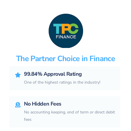
The Partner Choice in Finance
99.84% Approval Rating
One of the highest ratings in the industry!
No Hidden Fees
No accounting keeping, end of term or direct debit
fees