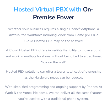
Hosted Virtual PBX with
On-
Premise Power
Whether your business requires a single Phone/Softphone, a
distrubuted workforce including Work from Home (WFH), a
Cloud Hosted PBX may be the answer!
A Cloud Hosted PBX offers incredible flexibility to move around
and work in multiple locations without being tied to a traditional
‘box on the wall’.
Hosted PBX solutions can offer a lower total cost of ownership
as the Hardware needs can be reduced.
With simplified programming and ongoing support by Phones At
Work & the Vonex Helpdesk, we can deliver all the same features
you’re used to with a traditional phone system.