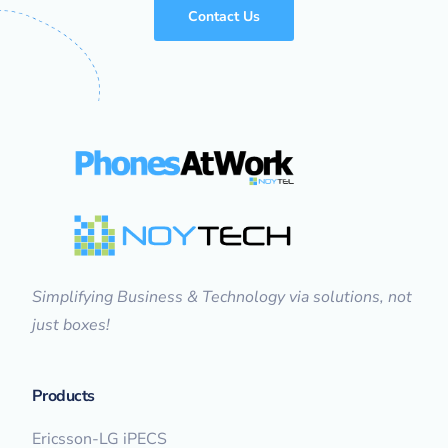
Contact Us
Simplifying Business & Technology via solutions, not
just boxes!
Products
Ericsson-LG iPECS