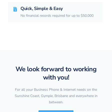
Quick, Simple & Easy
No financial records required for up to $50,000
We look forward to working
with you!
For all your Business Phone & Internet needs on the
Sunshine Coast, Gympie, Brisbane and everywhere in
between.