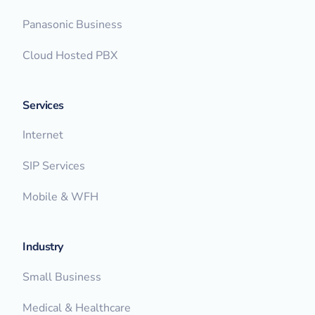
Panasonic Business
Cloud Hosted PBX
Services
Internet
SIP Services
Mobile & WFH
Industry
Small Business
Medical & Healthcare