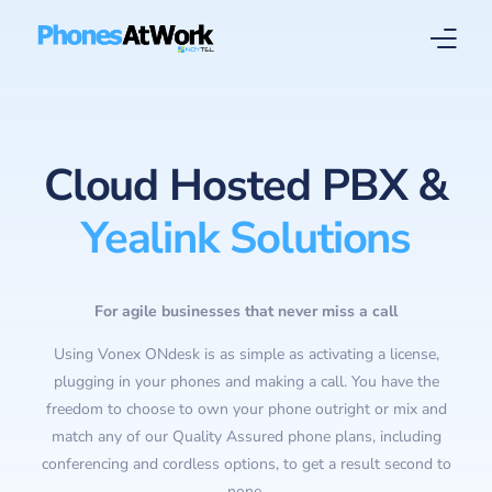
Home
Cloud Hosted PBX &
About
Yealink Solutions
Solutions
Services
For agile businesses that never miss a call
Using Vonex ONdesk is as simple as activating a license,
plugging in your phones and making a call. You have the
freedom to choose to own your phone outright or mix and
match any of our Quality Assured phone plans, including
conferencing and cordless options, to get a result second to
none.