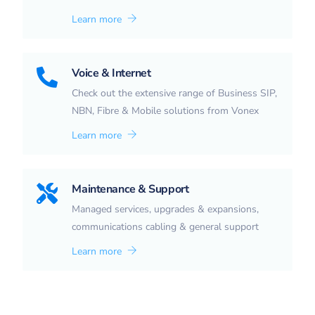
Learn more
Voice & Internet
Check out the extensive range of Business SIP,
NBN, Fibre & Mobile solutions from Vonex
Learn more
Maintenance & Support
Managed services, upgrades & expansions,
communications cabling & general support
Learn more